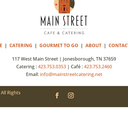
E
|
CATERING
|
GOURMET TO GO
|
ABOUT
|
CONTAC
117 West Main Street | Jonesborough, TN 37659
Catering :
423.753.0353
| Café :
423.753.2460
Email:
info@mainstreetcatering.net
All Rights