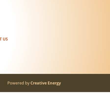
T US
Powered by
Creative Energy