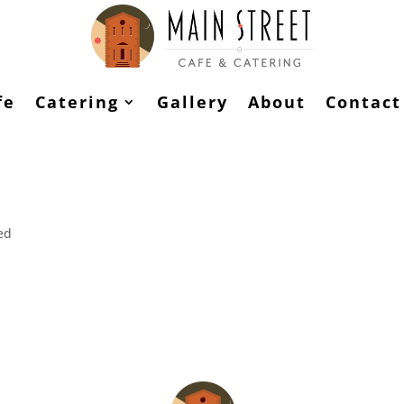
fe
Catering
Gallery
About
Contact
ed
st. Edit or delete it, then start writing!