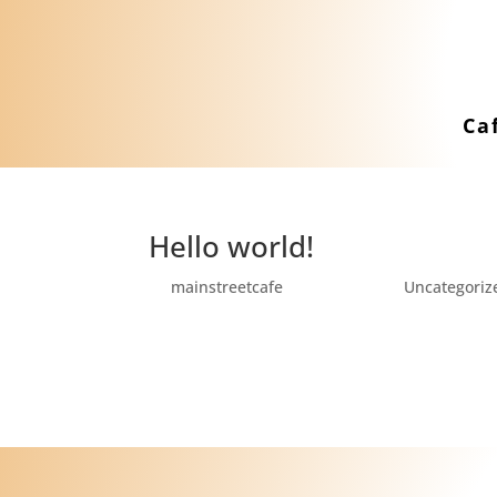
Ca
Hello world!
by
mainstreetcafe
|
Jul 13, 2021
|
Uncategoriz
Welcome to WordPress. This is your first po