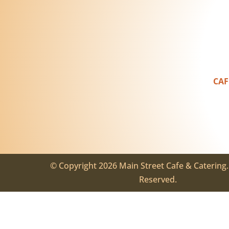
CAF
© Copyright 2026 Main Street Cafe & Catering. 
Reserved.