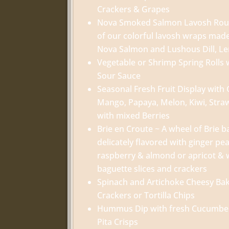
Crackers & Grapes
Nova Smoked Salmon Lavosh Roulad
of our colorful lavosh wraps mad
Nova Salmon and Lushous Dill, L
Vegetable or Shrimp Spring Rolls 
Sour Sauce
Seasonal Fresh Fruit Display with
Mango, Papaya, Melon, Kiwi, Stra
with mixed Berries
Brie en Croute ~ A wheel of Brie b
delicately flavored with ginger p
raspberry & almond or apricot & 
baguette slices and crackers
Spinach and Artichoke Cheesy Bake
Crackers or Tortilla Chips
Hummus Dip with fresh Cucumber
Pita Crisps