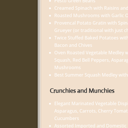
Pesto Green Beans
Creamed Spinach with Raisins and
Roasted Mushrooms with Garlic O
Provencal Potato Gratin with Spi
Grueyer (or traditional with just 
Twice Stuffed Baked Potatoes wit
Bacon and Chives
Oven Roasted Vegetable Medley wi
Squash, Red Bell Peppers, Aspara
Mushrooms
Best Summer Squash Medley with
Crunchies and Munchies
Elegant Marinated Vegetable Displ
Asparagus, Carrots, Cherry Tomat
Cucumbers
Assorted Imported and Domestic 