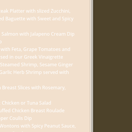
teak Platter with slized Zucchini,
ed Baguette with Sweet and Spicy
ed Salmon with Jalapeno Cream Dip
p
 with Feta, Grape Tomatoes and
ssed in our Greek Vinaigrette
h Steamed Shrimp, Sesame Ginger
arlic Herb Shrimp served with
n Breast Slices with Rosemary,
c Chicken or Tuna Salad
uffed Chicken Breast Roulade
pper Coulis Dip
Wontons with Spicy Peanut Sauce,