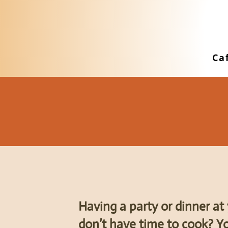
Ca
Having a party or dinner a
don’t have time to cook? Yo