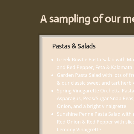
A sampling of our me
Pastas & Salads
Greek Bowtie Pasta Salad with M
and Red Pepper, Feta & Kalamata 
Garden Pasta Salad with lots of fr
& our classic sweet and tart herb 
Spring Vinegarette Orchetta Pasta
Asparagus, Peas/Sugar Snap Peas
Onion, and a bright vinaigrette
Sunshine Penne Pasta Salad with 
Red Onion & Red Pepper with slic
Lemony Vinaigrette