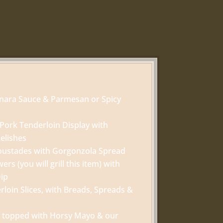
inara Sauce & Parmesan or Spicy
Pork Tenderloin Display with
elishes
oustades with Gorgonzola Spread
rs (you will grill this item) with
Dip
loin Slices, with Breads, Spreads &
ini topped with Horsy Mayo & our