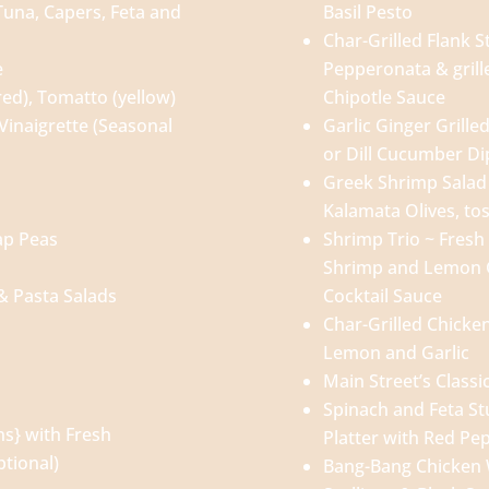
una, Capers, Feta and
Basil Pesto
Char-Grilled Flank S
e
Pepperonata & grill
ed), Tomatto (yellow)
Chipotle Sauce
Vinaigrette (Seasonal
Garlic Ginger Grill
or Dill Cucumber Di
Greek Shrimp Salad
Kalamata Olives, to
ap Peas
Shrimp Trio ~ Fres
Shrimp and Lemon G
 & Pasta Salads
Cocktail Sauce
Char-Grilled Chicke
Lemon and Garlic
Main Street’s Classi
Spinach and Feta St
ns} with Fresh
Platter with Red Pe
tional)
Bang-Bang Chicken 