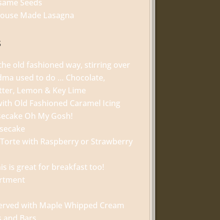
esame Seeds
 House Made Lasagna
s
he old fashioned way, stirring over
ndma used to do … Chocolate,
tter, Lemon & Key Lime
with Old Fashioned Caramel Icing
secake Oh My Gosh!
esecake
 Torte with Raspberry or Strawberry
is is great for breakfast too!
ortment
served with Maple Whipped Cream
s and Bars