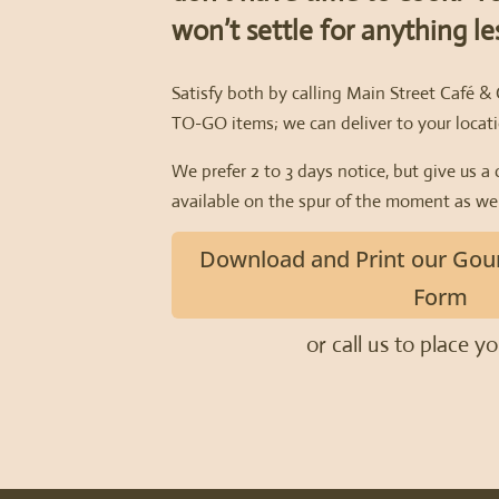
won’t settle for anything l
Satisfy both by calling Main Street Café &
TO-GO items; we can deliver to your locati
We prefer 2 to 3 days notice, but give us a 
available on the spur of the moment as wel
Download and Print our Gou
Form
or call us to place y