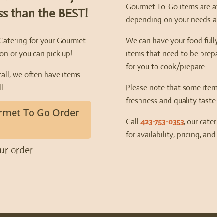
Gourmet To-Go items are av
ess than the BEST!
depending on your needs an
 Catering for your Gourmet
We can have your food fully
on or you can pick up!
items that need to be prepa
for you to cook/prepare.
call, we often have items
l.
Please note that some item
freshness and quality taste
rmet To Go Order
Call
423-753-0353
, our cate
for availability, pricing, and
our order