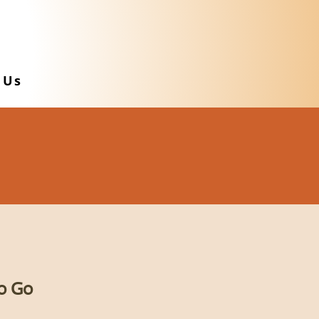
 Us
o Go