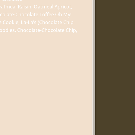
atmeal Raisin, Oatmeal Apricot,
colate-Chocolate Toffee Oh My!,
 Cookie, La-La’s (Chocolate Chip
oodles, Chocolate-Chocolate Chip,