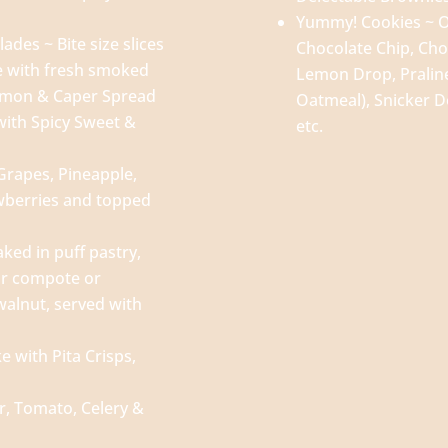
Yummy! Cookies ~ O
es ~ Bite size slices
Chocolate Chip, Cho
e with fresh smoked
Lemon Drop, Praline
emon & Caper Spread
Oatmeal), Snicker D
with Spicy Sweet &
etc.
 Grapes, Pineapple,
wberries and topped
aked in puff pastry,
ear compote or
walnut, served with
 with Pita Crisps,
, Tomato, Celery &