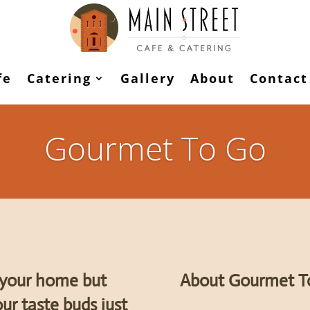
fe
Catering
Gallery
About
Contact
Gourmet To Go
t your home but
About Gourmet T
ur taste buds just