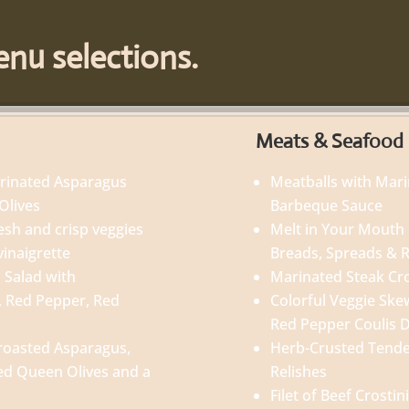
nu selections.
Meats & Seafood
arinated Asparagus
Meatballs with Mar
Olives
Barbeque Sauce
esh and crisp veggies
Melt in Your Mouth 
vinaigrette
Breads, Spreads & R
 Salad with
Marinated Steak Cr
, Red Pepper, Red
Colorful Veggie Skewe
Red Pepper Coulis 
roasted Asparagus,
Herb-Crusted Tender
ed Queen Olives and a
Relishes
Filet of Beef Crost