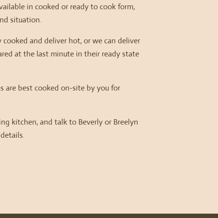
ailable in cooked or ready to cook form,
d situation.
 cooked and deliver hot, or we can deliver
red at the last minute in their ready state
s are best cooked on-site by you for
.
ring kitchen, and talk to Beverly or Breelyn
 details.