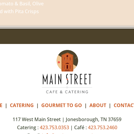
omato & Basil, Olive
with Pita Crisps
E
|
CATERING
|
GOURMET TO GO
|
ABOUT
|
CONTAC
117 West Main Street | Jonesborough, TN 37659
Catering :
423.753.0353
| Café :
423.753.2460