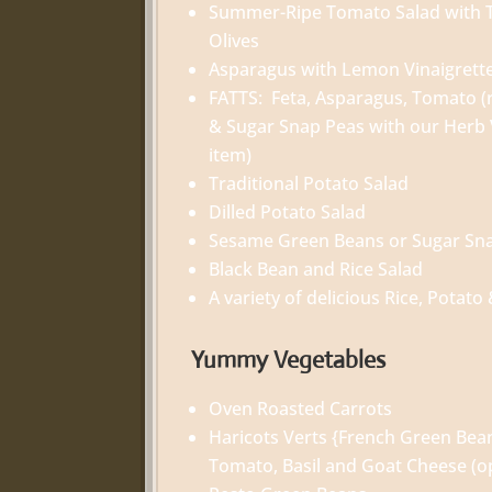
Summer-Ripe Tomato Salad with T
Olives
Asparagus with Lemon Vinaigrett
FATTS: Feta, Asparagus, Tomato (r
& Sugar Snap Peas with our Herb 
item)
Traditional Potato Salad
Dilled Potato Salad
Sesame Green Beans or Sugar Sn
Black Bean and Rice Salad
A variety of delicious Rice, Potato
Yummy Vegetables
Oven Roasted Carrots
Haricots Verts {French Green Bea
Tomato, Basil and Goat Cheese (op