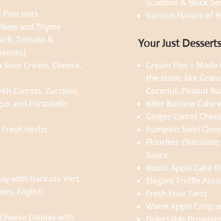
Scallions & Black S
 Pine nuts
Various Flavors of
lives and Thyme
nach, Tomato &
Your Just Dessert
cheeses)
h Sour Cream, Cheese,
Cream Pies ~ Made t
the stove, like Gra
th Carrots, Zucchini,
Coconut, Peanut Bu
gus and Portobello
Killer Banana Cake 
Ginger Carrot Chee
 Fresh Herbs
Pumpkin Swirl Che
Flourless Chocolate
Sauce
Rustic Apple Cake th
ay with Haricots Vert,
Elegant Truffle Ass
oes, English
Fresh Fruit Tarts
Warm Apple Crisp 
Cheese Display with
Delectable Brownie