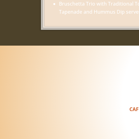
Bruschetta Trio with Traditional T
Tapenade and Hummus Dip served 
CAF