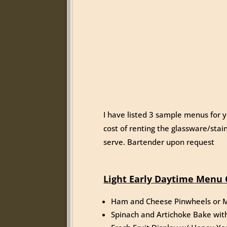
I have listed 3 sample menus for y
cost of renting the glassware/stain
serve. Bartender upon request
Light Early Daytime Menu 
Ham and Cheese Pinwheels or M
Spinach and Artichoke Bake wit