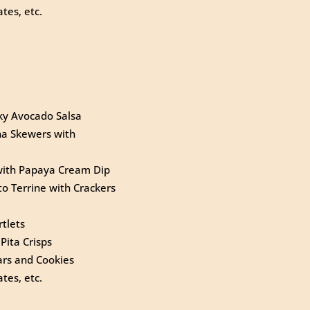
tes, etc.
nky Avocado Salsa
na Skewers with
 with Papaya Cream Dip
o Terrine with Crackers
tlets
Pita Crisps
rs and Cookies
tes, etc.