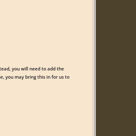
tead, you will need to add the
e, you may bring this in for us to