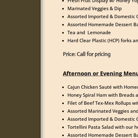
Fresh Fruit Display w/ Honey Yo
Marinated Veggies & Dip
Assorted Imported & Domestic 
Assorted Homemade Dessert Ba
Tea and Lemonade
Hard Clear Plastic (HCP) forks 
Price: Call for pricing
Afternoon or Evening Menu
Cajun Chicken Sauté with Hom
Honey Spiral Ham with Breads 
Filet of Beef Tex-Mex Rollups w
Assorted Marinated Veggies and
Assorted Imported & Domestic 
Tortellini Pasta Salad with ou
Assorted Homemade Dessert Ba