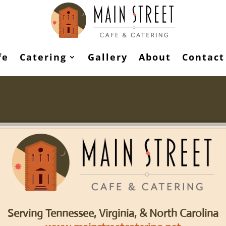
fe
Catering
Gallery
About
Contact
Serving Tennessee, Virginia, & North Carolina