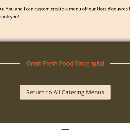
as.
You and I can custom create a menu off our Hors d’oeuvres li
hank you!
Great Fresh Food Since 1982!
Return to All Catering Menus