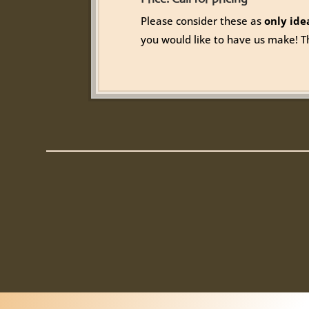
Please consider these as
only ide
you would like to have us make! T