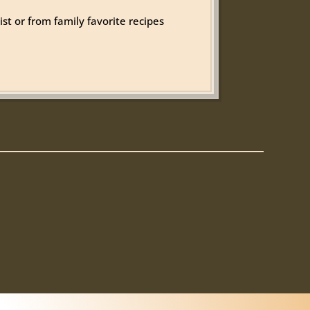
st or from family favorite recipes