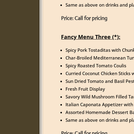
Same as above on drinks and pla
Price:
Call for pricing
Fancy Menu Three (*):
Spicy Pork Tostaditas with Chu
Char-Broiled Mediterranean Tu
Spicy Roasted Tomato Coulis
Curried Coconut Chicken Sticks
Sun Dried Tomato and Basil Pest
Fresh Fruit Display
Savory Wild Mushroom Filled Tar
Italian Caponata Appetizer with 
Assorted Homemade Dessert Ba
Same as above on drinks and pla
Price:
Call for pricing