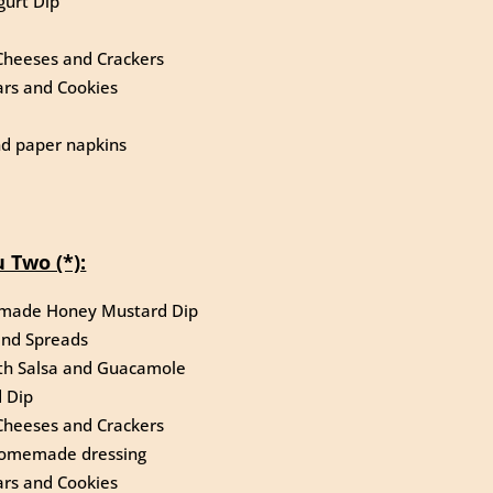
gurt Dip
Cheeses and Crackers
rs and Cookies
and paper napkins
 Two (*):
emade Honey Mustard Dip
and Spreads
ith Salsa and Guacamole
 Dip
Cheeses and Crackers
r homemade dressing
rs and Cookies