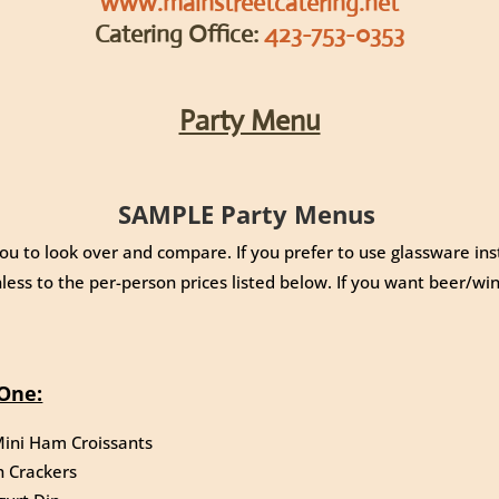
www.mainstreetcatering.net
Catering Office:
423-753-0353
Party Menu
SAMPLE Party Menus
ou to look over and compare. If you prefer to use glassware ins
less to the per-person prices listed below. If you want beer/win
One:
ini Ham Croissants
h Crackers