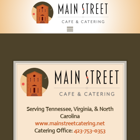
Serving Tennessee, Virginia, & North
Carolina
www.mainstreetcatering.net
Catering Office:
423-753-0353