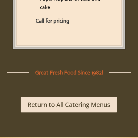
cake
Call for pricing
Great Fresh Food Since 1982!
Return to All Catering Menus