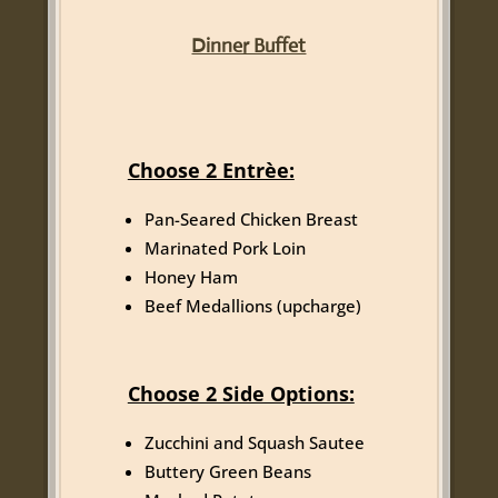
Dinner Buffet
Choose 2 Entrèe:
Pan-Seared Chicken Breast
Marinated Pork Loin
Honey Ham
Beef Medallions (upcharge)
Choose 2 Side Options:
Zucchini and Squash Sautee
Buttery Green Beans