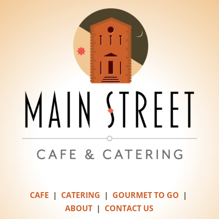
CAFE
|
CATERING
|
GOURMET TO GO
|
ABOUT
|
CONTACT US