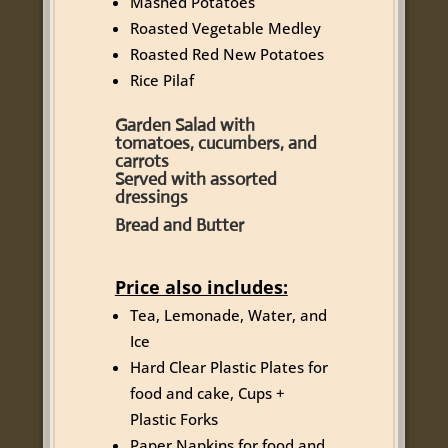
Mashed Potatoes
Roasted Vegetable Medley
Roasted Red New Potatoes
Rice Pilaf
Garden Salad with
tomatoes, cucumbers, and
carrots
Served with assorted
dressings
Bread and Butter
Price also includes:
Tea, Lemonade, Water, and
Ice
Hard Clear Plastic Plates for
food and cake, Cups +
Plastic Forks
Paper Napkins for food and