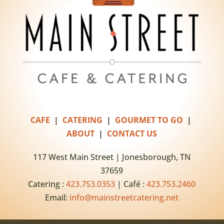
CAFE
|
CATERING
|
GOURMET TO GO
|
ABOUT
|
CONTACT US
117 West Main Street | Jonesborough, TN
37659
Catering :
423.753.0353
| Café :
423.753.2460
Email:
info@mainstreetcatering.net